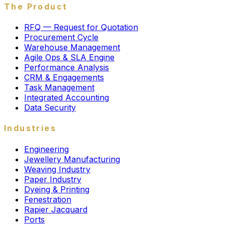
The Product
RFQ — Request for Quotation
Procurement Cycle
Warehouse Management
Agile Ops & SLA Engine
Performance Analysis
CRM & Engagements
Task Management
Integrated Accounting
Data Security
Industries
Engineering
Jewellery Manufacturing
Weaving Industry
Paper Industry
Dyeing & Printing
Fenestration
Rapier Jacquard
Ports