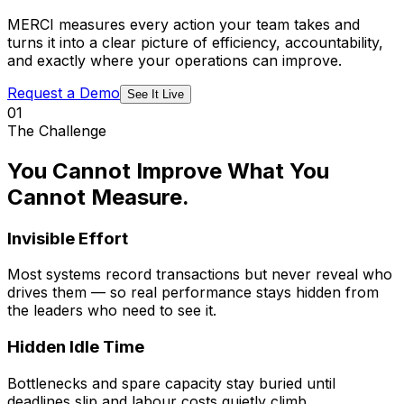
MERCI measures every action your team takes and
turns it into a clear picture of efficiency, accountability,
and exactly where your operations can improve.
Request a Demo
See It Live
01
The Challenge
You Cannot Improve What You
Cannot Measure.
Invisible Effort
Most systems record transactions but never reveal who
drives them — so real performance stays hidden from
the leaders who need to see it.
Hidden Idle Time
Bottlenecks and spare capacity stay buried until
deadlines slip and labour costs quietly climb.