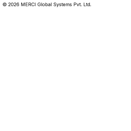
© 2026 MERCI Global Systems Pvt. Ltd.