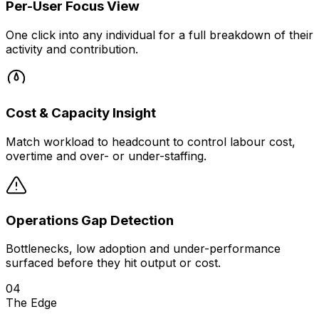
Per-User Focus View
One click into any individual for a full breakdown of their
activity and contribution.
Cost & Capacity Insight
Match workload to headcount to control labour cost,
overtime and over- or under-staffing.
Operations Gap Detection
Bottlenecks, low adoption and under-performance
surfaced before they hit output or cost.
04
The Edge