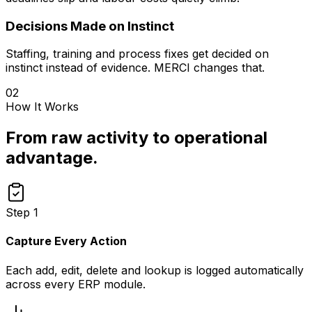
Decisions Made on Instinct
Staffing, training and process fixes get decided on
instinct instead of evidence. MERCI changes that.
02
How It Works
From raw activity to operational
advantage.
Step
1
Capture Every Action
Each add, edit, delete and lookup is logged automatically
across every ERP module.