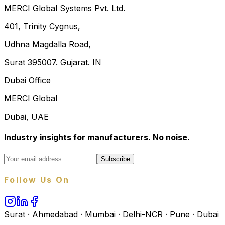
MERCI Global Systems Pvt. Ltd.
401, Trinity Cygnus,
Udhna Magdalla Road,
Surat 395007. Gujarat. IN
Dubai Office
MERCI Global
Dubai, UAE
Industry insights for manufacturers. No noise.
Subscribe
Follow Us On
Surat · Ahmedabad · Mumbai · Delhi-NCR · Pune · Dubai