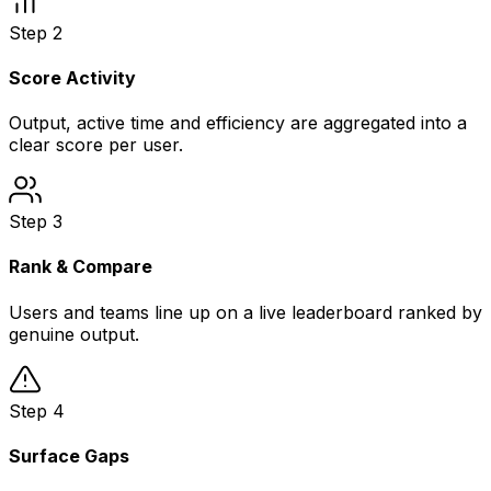
Step
2
Score Activity
Output, active time and efficiency are aggregated into a
clear score per user.
Step
3
Rank & Compare
Users and teams line up on a live leaderboard ranked by
genuine output.
Step
4
Surface Gaps