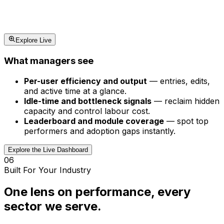
Explore Live
What managers see
Per-user efficiency and output
—
entries, edits,
and active time at a glance.
Idle-time and bottleneck signals
—
reclaim hidden
capacity and control labour cost.
Leaderboard and module coverage
—
spot top
performers and adoption gaps instantly.
Explore the Live Dashboard
06
Built For Your Industry
One lens on performance, every
sector we serve.