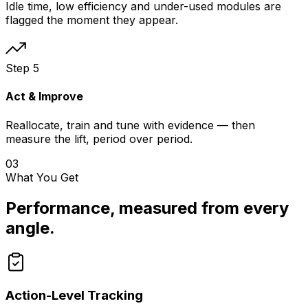
Idle time, low efficiency and under-used modules are
flagged the moment they appear.
Step
5
Act & Improve
Reallocate, train and tune with evidence — then
measure the lift, period over period.
03
What You Get
Performance, measured from every
angle.
Action-Level Tracking