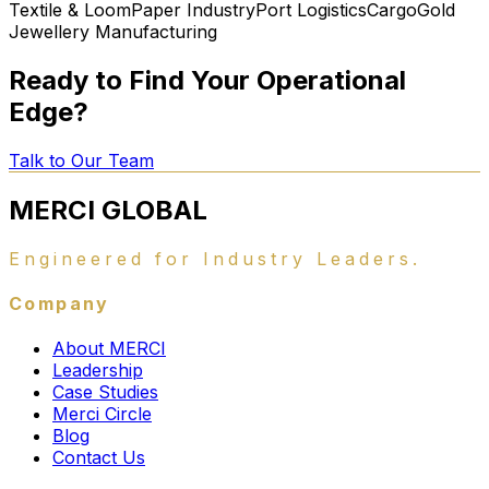
Textile & Loom
Paper Industry
Port Logistics
Cargo
Gold
Jewellery Manufacturing
Ready to Find Your Operational
Edge?
Talk to Our Team
MERCI
GLOBAL
Engineered for Industry Leaders.
Company
About MERCI
Leadership
Case Studies
Merci Circle
Blog
Contact Us