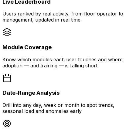
Live Leaderboard
Users ranked by real activity, from floor operator to
management, updated in real time.
Module Coverage
Know which modules each user touches and where
adoption — and training — is falling short.
Date-Range Analysis
Drill into any day, week or month to spot trends,
seasonal load and anomalies early.