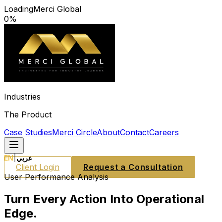
Loading
Merci Global
0
%
Industries
The Product
Case Studies
Merci Circle
About
Contact
Careers
EN
|
عربي
Client Login
Request a Consultation
User Performance Analysis
Turn Every Action Into Operational
Edge.