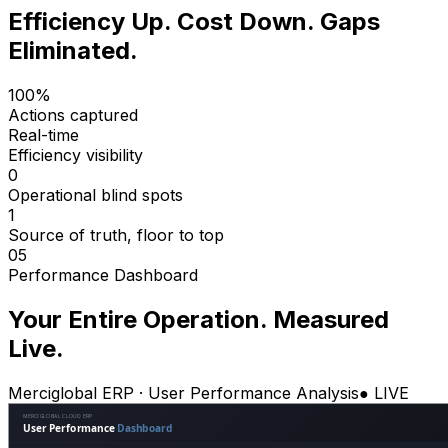
Efficiency Up. Cost Down. Gaps
Eliminated.
100%
Actions captured
Real-time
Efficiency visibility
0
Operational blind spots
1
Source of truth, floor to top
05
Performance Dashboard
Your Entire Operation. Measured
Live.
Merciglobal ERP · User Performance Analysis
● LIVE