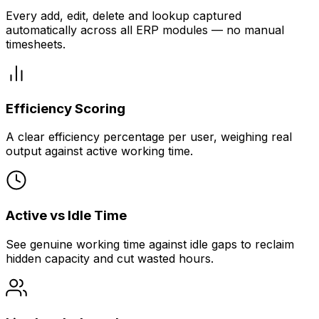
Every add, edit, delete and lookup captured
automatically across all ERP modules — no manual
timesheets.
Efficiency Scoring
A clear efficiency percentage per user, weighing real
output against active working time.
Active vs Idle Time
See genuine working time against idle gaps to reclaim
hidden capacity and cut wasted hours.