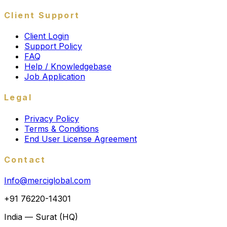
Client Support
Client Login
Support Policy
FAQ
Help / Knowledgebase
Job Application
Legal
Privacy Policy
Terms & Conditions
End User License Agreement
Contact
Info@merciglobal.com
+91 76220-14301
India — Surat (HQ)