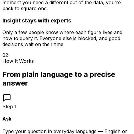
moment you need a different cut of the data, you're
back to square one.
Insight stays with experts
Only a few people know where each figure lives and
how to query it. Everyone else is blocked, and good
decisions wait on their time.
02
How It Works
From plain language to a precise
answer
Step
1
Ask
Type your question in everyday language — English or