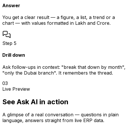
Answer
You get a clear result — a figure, a list, a trend or a
chart — with values formatted in Lakh and Crore.
Step
5
Drill down
Ask follow-ups in context: "break that down by month",
"only the Dubai branch". It remembers the thread.
03
Live Preview
See Ask AI in action
A glimpse of a real conversation — questions in plain
language, answers straight from live ERP data.