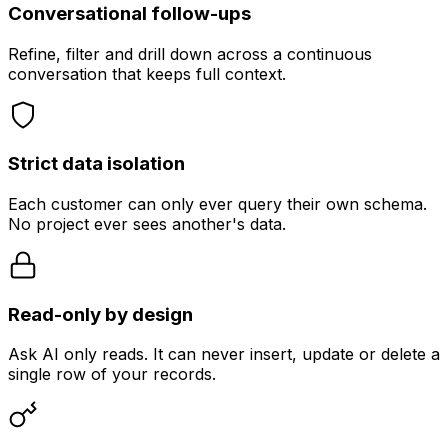
Conversational follow-ups
Refine, filter and drill down across a continuous
conversation that keeps full context.
Strict data isolation
Each customer can only ever query their own schema.
No project ever sees another's data.
Read-only by design
Ask AI only reads. It can never insert, update or delete a
single row of your records.