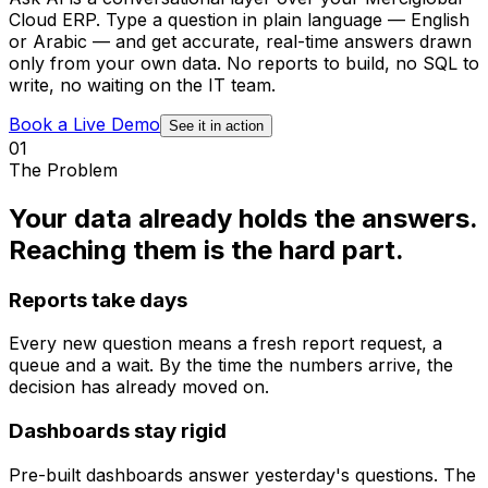
Cloud ERP. Type a question in plain language — English
or Arabic — and get accurate, real-time answers drawn
only from your own data. No reports to build, no SQL to
write, no waiting on the IT team.
Book a Live Demo
See it in action
01
The Problem
Your data already holds the answers.
Reaching them is the hard part.
Reports take days
Every new question means a fresh report request, a
queue and a wait. By the time the numbers arrive, the
decision has already moved on.
Dashboards stay rigid
Pre-built dashboards answer yesterday's questions. The