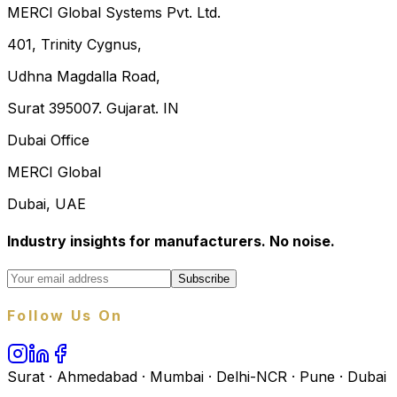
MERCI Global Systems Pvt. Ltd.
401, Trinity Cygnus,
Udhna Magdalla Road,
Surat 395007. Gujarat. IN
Dubai Office
MERCI Global
Dubai, UAE
Industry insights for manufacturers. No noise.
Subscribe
Follow Us On
Surat · Ahmedabad · Mumbai · Delhi-NCR · Pune · Dubai