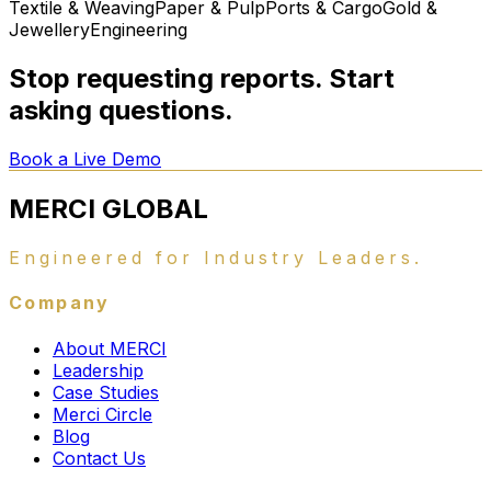
Textile & Weaving
Paper & Pulp
Ports & Cargo
Gold &
Jewellery
Engineering
Stop requesting reports. Start
asking questions.
Book a Live Demo
MERCI
GLOBAL
Engineered for Industry Leaders.
Company
About MERCI
Leadership
Case Studies
Merci Circle
Blog
Contact Us