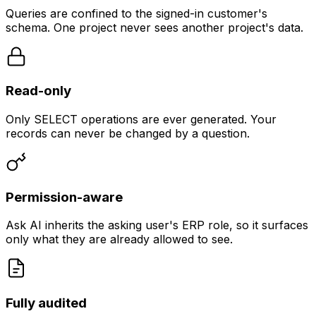
Queries are confined to the signed-in customer's
schema. One project never sees another project's data.
Read-only
Only SELECT operations are ever generated. Your
records can never be changed by a question.
Permission-aware
Ask AI inherits the asking user's ERP role, so it surfaces
only what they are already allowed to see.
Fully audited