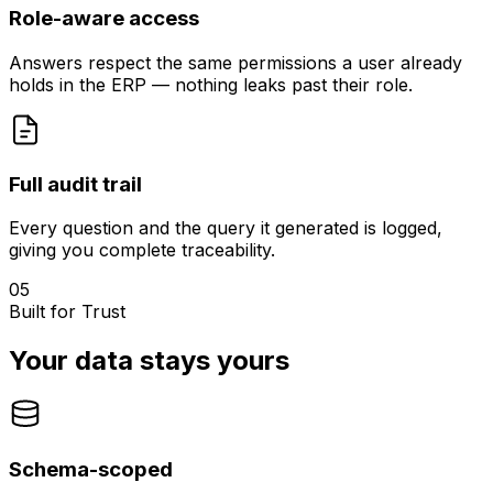
Role-aware access
Answers respect the same permissions a user already
holds in the ERP — nothing leaks past their role.
Full audit trail
Every question and the query it generated is logged,
giving you complete traceability.
05
Built for Trust
Your data stays yours
Schema-scoped