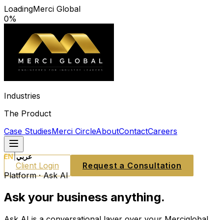
Loading
Merci Global
0
%
Industries
The Product
Case Studies
Merci Circle
About
Contact
Careers
EN
|
عربي
Client Login
Request a Consultation
Platform · Ask AI
Ask your business anything.
Ask AI is a conversational layer over your Merciglobal