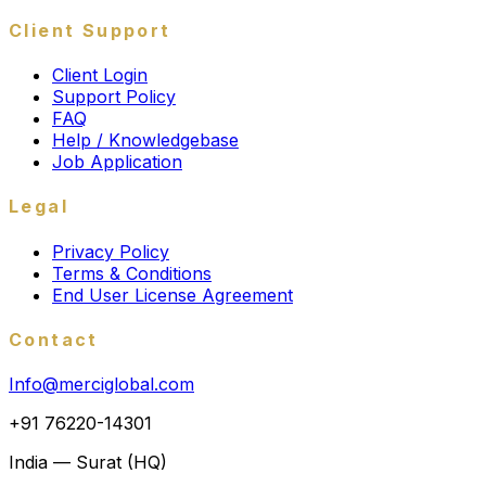
Client Support
Client Login
Support Policy
FAQ
Help / Knowledgebase
Job Application
Legal
Privacy Policy
Terms & Conditions
End User License Agreement
Contact
Info@merciglobal.com
+91 76220-14301
India — Surat (HQ)