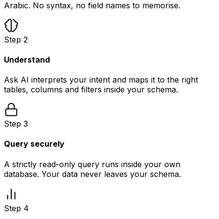
Arabic. No syntax, no field names to memorise.
Step
2
Understand
Ask AI interprets your intent and maps it to the right
tables, columns and filters inside your schema.
Step
3
Query securely
A strictly read-only query runs inside your own
database. Your data never leaves your schema.
Step
4