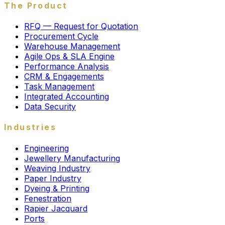
The Product
RFQ — Request for Quotation
Procurement Cycle
Warehouse Management
Agile Ops & SLA Engine
Performance Analysis
CRM & Engagements
Task Management
Integrated Accounting
Data Security
Industries
Engineering
Jewellery Manufacturing
Weaving Industry
Paper Industry
Dyeing & Printing
Fenestration
Rapier Jacquard
Ports