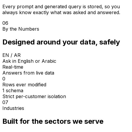
Every prompt and generated query is stored, so you
always know exactly what was asked and answered.
06
By the Numbers
Designed around your data, safely
EN / AR
Ask in English or Arabic
Real-time
Answers from live data
0
Rows ever modified
1 schema
Strict per-customer isolation
07
Industries
Built for the sectors we serve