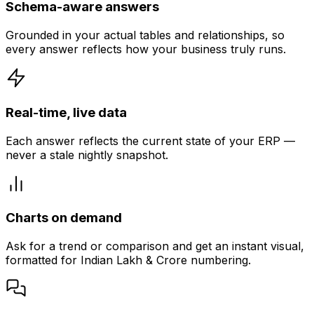
Schema-aware answers
Grounded in your actual tables and relationships, so
every answer reflects how your business truly runs.
Real-time, live data
Each answer reflects the current state of your ERP —
never a stale nightly snapshot.
Charts on demand
Ask for a trend or comparison and get an instant visual,
formatted for Indian Lakh & Crore numbering.