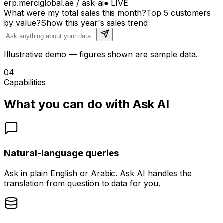
erp.merciglobal.ae / ask-ai
●
LIVE
What were my total sales this month?
Top 5 customers
by value?
Show this year's sales trend
Illustrative demo — figures shown are sample data.
04
Capabilities
What you can do with Ask AI
Natural-language queries
Ask in plain English or Arabic. Ask AI handles the
translation from question to data for you.