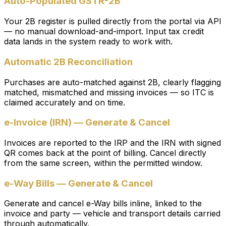
Auto-Populated GSTR-2B
Your 2B register is pulled directly from the portal via API
— no manual download-and-import. Input tax credit
data lands in the system ready to work with.
Automatic 2B Reconciliation
Purchases are auto-matched against 2B, clearly flagging
matched, mismatched and missing invoices — so ITC is
claimed accurately and on time.
e-Invoice (IRN) — Generate & Cancel
Invoices are reported to the IRP and the IRN with signed
QR comes back at the point of billing. Cancel directly
from the same screen, within the permitted window.
e-Way Bills — Generate & Cancel
Generate and cancel e-Way bills inline, linked to the
invoice and party — vehicle and transport details carried
through automatically.