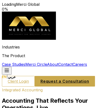
Loading
Merci Global
0
%
Industries
The Product
Case Studies
Merci Circle
About
Contact
Careers
EN
|
عربي
Client Login
Request a Consultation
Integrated Accounting
Accounting That Reflects Your
Operations. Live.