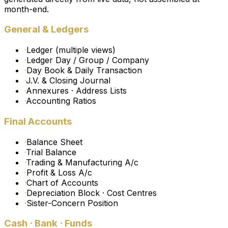
month-end.
General & Ledgers
·
Ledger (multiple views)
·
Ledger Day / Group / Company
·
Day Book & Daily Transaction
·
J.V. & Closing Journal
·
Annexures · Address Lists
·
Accounting Ratios
Final Accounts
·
Balance Sheet
·
Trial Balance
·
Trading & Manufacturing A/c
·
Profit & Loss A/c
·
Chart of Accounts
·
Depreciation Block · Cost Centres
·
Sister-Concern Position
Cash · Bank · Funds