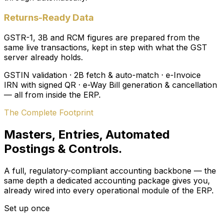
Returns-Ready Data
GSTR-1, 3B and RCM figures are prepared from the
same live transactions, kept in step with what the GST
server already holds.
GSTIN validation · 2B fetch & auto-match · e-Invoice
IRN with signed QR · e-Way Bill generation & cancellation
— all from inside the ERP.
The Complete Footprint
Masters, Entries, Automated
Postings & Controls.
A full, regulatory-compliant accounting backbone — the
same depth a dedicated accounting package gives you,
already wired into every operational module of the ERP.
Set up once