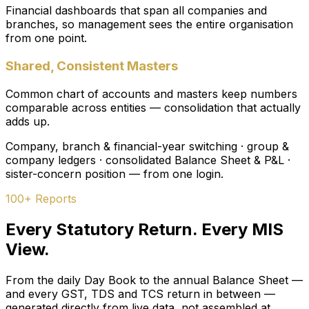
Financial dashboards that span all companies and
branches, so management sees the entire organisation
from one point.
Shared, Consistent Masters
Common chart of accounts and masters keep numbers
comparable across entities — consolidation that actually
adds up.
Company, branch & financial-year switching · group &
company ledgers · consolidated Balance Sheet & P&L ·
sister-concern position — from one login.
100+ Reports
Every Statutory Return. Every MIS
View.
From the daily Day Book to the annual Balance Sheet —
and every GST, TDS and TCS return in between —
generated directly from live data, not assembled at