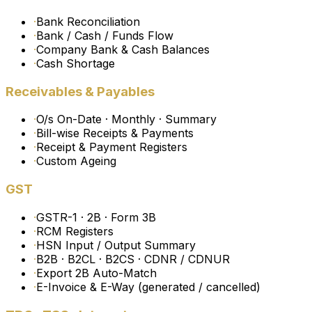
·
Bank Reconciliation
·
Bank / Cash / Funds Flow
·
Company Bank & Cash Balances
·
Cash Shortage
Receivables & Payables
·
O/s On-Date · Monthly · Summary
·
Bill-wise Receipts & Payments
·
Receipt & Payment Registers
·
Custom Ageing
GST
·
GSTR-1 · 2B · Form 3B
·
RCM Registers
·
HSN Input / Output Summary
·
B2B · B2CL · B2CS · CDNR / CDNUR
·
Export 2B Auto-Match
·
E-Invoice & E-Way (generated / cancelled)