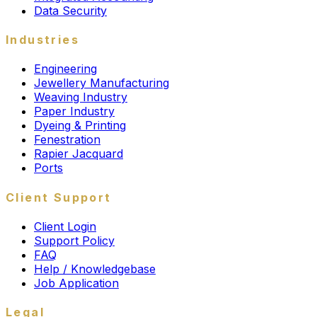
Data Security
Industries
Engineering
Jewellery Manufacturing
Weaving Industry
Paper Industry
Dyeing & Printing
Fenestration
Rapier Jacquard
Ports
Client Support
Client Login
Support Policy
FAQ
Help / Knowledgebase
Job Application
Legal