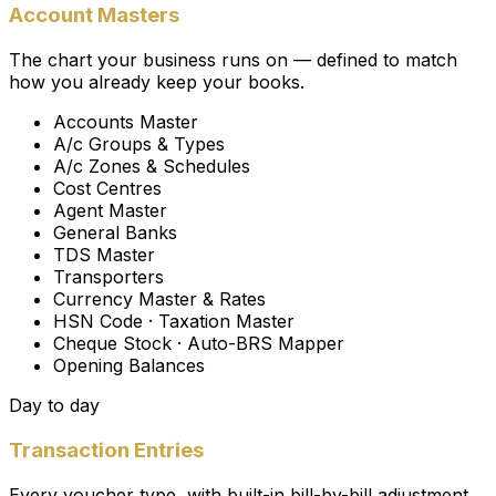
Account Masters
The chart your business runs on — defined to match
how you already keep your books.
Accounts Master
A/c Groups & Types
A/c Zones & Schedules
Cost Centres
Agent Master
General Banks
TDS Master
Transporters
Currency Master & Rates
HSN Code · Taxation Master
Cheque Stock · Auto-BRS Mapper
Opening Balances
Day to day
Transaction Entries
Every voucher type, with built-in bill-by-bill adjustment