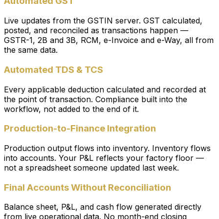
Automated GST
Live updates from the GSTIN server. GST calculated,
posted, and reconciled as transactions happen —
GSTR-1, 2B and 3B, RCM, e-Invoice and e-Way, all from
the same data.
Automated TDS & TCS
Every applicable deduction calculated and recorded at
the point of transaction. Compliance built into the
workflow, not added to the end of it.
Production-to-Finance Integration
Production output flows into inventory. Inventory flows
into accounts. Your P&L reflects your factory floor —
not a spreadsheet someone updated last week.
Final Accounts Without Reconciliation
Balance sheet, P&L, and cash flow generated directly
from live operational data. No month-end closing