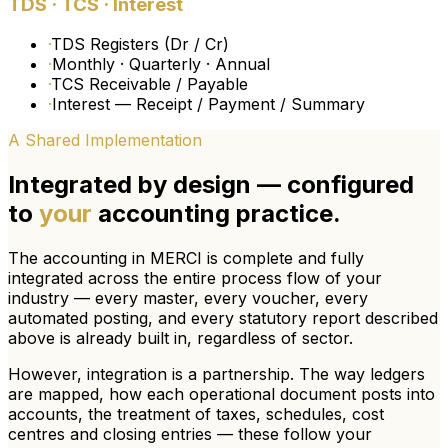
TDS · TCS · Interest
·
TDS Registers (Dr / Cr)
·
Monthly · Quarterly · Annual
·
TCS Receivable / Payable
·
Interest — Receipt / Payment / Summary
A Shared Implementation
Integrated by design — configured
to
your
accounting practice.
The accounting in MERCI is complete and fully
integrated across the entire process flow of your
industry — every master, every voucher, every
automated posting, and every statutory report described
above is already built in, regardless of sector.
However, integration is a partnership.
The way ledgers
are mapped, how each operational document posts into
accounts, the treatment of taxes, schedules, cost
centres and closing entries — these follow
your