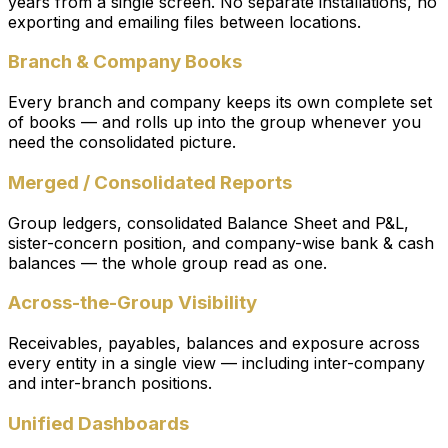
years from a single screen. No separate installations, no
exporting and emailing files between locations.
Branch & Company Books
Every branch and company keeps its own complete set
of books — and rolls up into the group whenever you
need the consolidated picture.
Merged / Consolidated Reports
Group ledgers, consolidated Balance Sheet and P&L,
sister-concern position, and company-wise bank & cash
balances — the whole group read as one.
Across-the-Group Visibility
Receivables, payables, balances and exposure across
every entity in a single view — including inter-company
and inter-branch positions.
Unified Dashboards