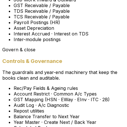
GST Receivable / Payable
TDS Receivable / Payable
TCS Receivable / Payable
Payroll Postings (HR)
Asset Depreciation
Interest Accrued · Interest on TDS
Inter-module postings
Govern & close
Controls & Governance
The guardrails and year-end machinery that keep the
books clean and auditable.
Rec/Pay Fields & Ageing rules
Account Restrict · Common A/c Types
GST Mapping (HSN · EWay · EInv · ITC · 2B)
Audit Log · A/c Diagnostic
Repost utilities
Balance Transfer to Next Year
Year Master · Create Next / Back Year