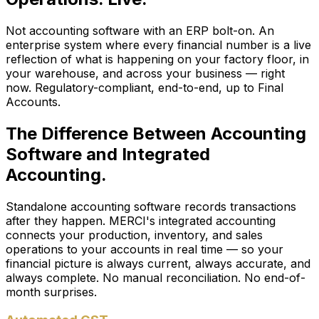
Not accounting software with an ERP bolt-on. An
enterprise system where every financial number is a live
reflection of what is happening on your factory floor, in
your warehouse, and across your business — right
now. Regulatory-compliant, end-to-end, up to Final
Accounts.
The Difference Between Accounting
Software and Integrated
Accounting.
Standalone accounting software records transactions
after they happen. MERCI's integrated accounting
connects your production, inventory, and sales
operations to your accounts in real time — so your
financial picture is always current, always accurate, and
always complete. No manual reconciliation. No end-of-
month surprises.