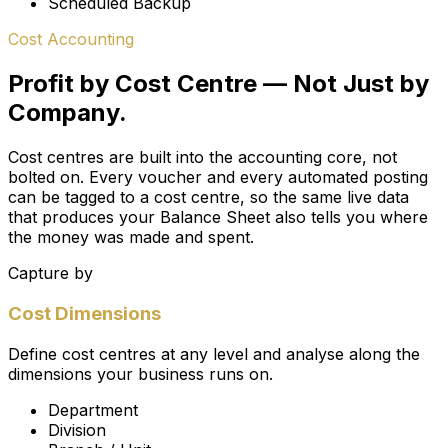
Scheduled Backup
Cost Accounting
Profit by Cost Centre — Not Just by
Company.
Cost centres are built into the accounting core, not
bolted on. Every voucher and every automated posting
can be tagged to a cost centre, so the same live data
that produces your Balance Sheet also tells you
where
the money was made and spent.
Capture by
Cost Dimensions
Define cost centres at any level and analyse along the
dimensions your business runs on.
Department
Division