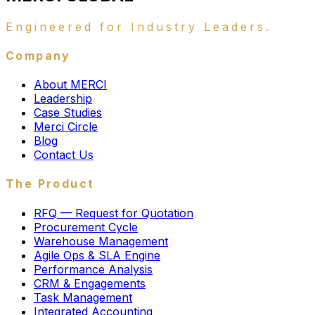
Engineered for Industry Leaders.
Company
About MERCI
Leadership
Case Studies
Merci Circle
Blog
Contact Us
The Product
RFQ — Request for Quotation
Procurement Cycle
Warehouse Management
Agile Ops & SLA Engine
Performance Analysis
CRM & Engagements
Task Management
Integrated Accounting