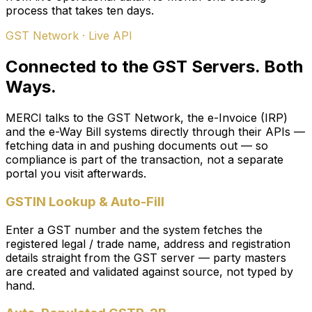
process that takes ten days.
GST Network · Live API
Connected to the GST Servers. Both
Ways.
MERCI talks to the GST Network, the e-Invoice (IRP)
and the e-Way Bill systems directly through their APIs —
fetching data in and pushing documents out — so
compliance is part of the transaction, not a separate
portal you visit afterwards.
GSTIN Lookup & Auto-Fill
Enter a GST number and the system fetches the
registered legal / trade name, address and registration
details straight from the GST server — party masters
are created and validated against source, not typed by
hand.