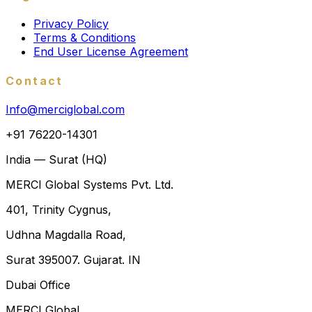
Privacy Policy
Terms & Conditions
End User License Agreement
Contact
Info@merciglobal.com
+91 76220-14301
India — Surat (HQ)
MERCI Global Systems Pvt. Ltd.
401, Trinity Cygnus,
Udhna Magdalla Road,
Surat 395007. Gujarat. IN
Dubai Office
MERCI Global