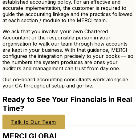
established accounting policy. For an effective and
accurate implementation, the customer is required to
guide the accounting linkage and the practices followed
at each section / module to the MERCI team.
We ask that you involve
your own Chartered
Accountant or the responsible person
in your
organisation to walk our team through how accounts
are kept in your business. With that guidance, MERCI
configures the integration precisely to your books — so
the numbers the system produces are ones your
auditors and management can trust from day one.
Our on-board accounting consultants work alongside
your CA throughout setup and go-live.
Ready to See Your Financials in Real
Time?
Talk to Our Team
MERCI
GLOBAL