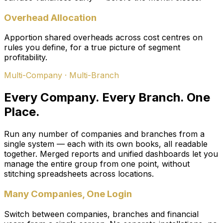
Overhead Allocation
Apportion shared overheads across cost centres on
rules you define, for a true picture of segment
profitability.
Multi-Company · Multi-Branch
Every Company. Every Branch. One
Place.
Run any number of companies and branches from a
single system — each with its own books, all readable
together. Merged reports and unified dashboards let you
manage the entire group from one point, without
stitching spreadsheets across locations.
Many Companies, One Login
Switch between companies, branches and financial