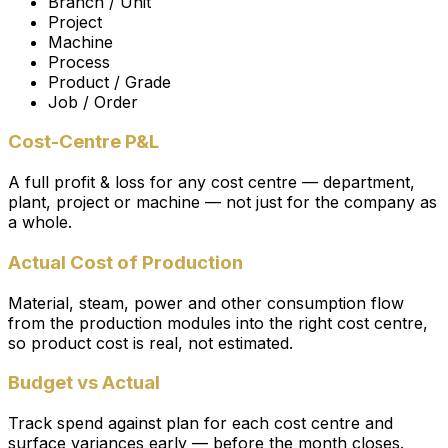
Branch / Unit
Project
Machine
Process
Product / Grade
Job / Order
Cost-Centre P&L
A full profit & loss for any cost centre — department,
plant, project or machine — not just for the company as
a whole.
Actual Cost of Production
Material, steam, power and other consumption flow
from the production modules into the right cost centre,
so product cost is real, not estimated.
Budget vs Actual
Track spend against plan for each cost centre and
surface variances early — before the month closes.