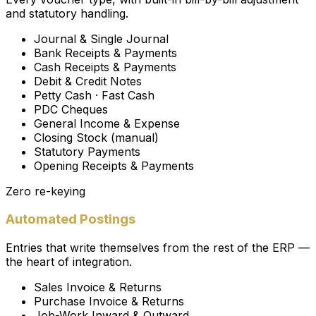
and statutory handling.
Journal & Single Journal
Bank Receipts & Payments
Cash Receipts & Payments
Debit & Credit Notes
Petty Cash · Fast Cash
PDC Cheques
General Income & Expense
Closing Stock (manual)
Statutory Payments
Opening Receipts & Payments
Zero re-keying
Automated Postings
Entries that write themselves from the rest of the ERP —
the heart of integration.
Sales Invoice & Returns
Purchase Invoice & Returns
Job-Work Inward & Outward