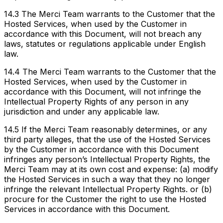
14.3 The Merci Team warrants to the Customer that the
Hosted Services, when used by the Customer in
accordance with this Document, will not breach any
laws, statutes or regulations applicable under English
law.
14.4 The Merci Team warrants to the Customer that the
Hosted Services, when used by the Customer in
accordance with this Document, will not infringe the
Intellectual Property Rights of any person in any
jurisdiction and under any applicable law.
14.5 If the Merci Team reasonably determines, or any
third party alleges, that the use of the Hosted Services
by the Customer in accordance with this Document
infringes any person’s Intellectual Property Rights, the
Merci Team may at its own cost and expense: (a) modify
the Hosted Services in such a way that they no longer
infringe the relevant Intellectual Property Rights. or (b)
procure for the Customer the right to use the Hosted
Services in accordance with this Document.