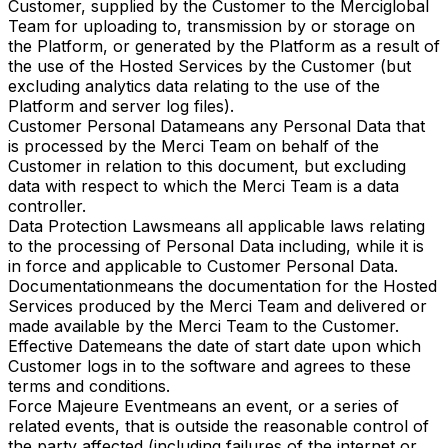
Customer, supplied by the Customer to the Merciglobal
Team for uploading to, transmission by or storage on
the Platform, or generated by the Platform as a result of
the use of the Hosted Services by the Customer (but
excluding analytics data relating to the use of the
Platform and server log files).
Customer Personal Data
means any Personal Data that
is processed by the Merci Team on behalf of the
Customer in relation to this document, but excluding
data with respect to which the Merci Team is a data
controller.
Data Protection Laws
means all applicable laws relating
to the processing of Personal Data including, while it is
in force and applicable to Customer Personal Data.
Documentation
means the documentation for the Hosted
Services produced by the Merci Team and delivered or
made available by the Merci Team to the Customer.
Effective Date
means the date of start date upon which
Customer logs in to the software and agrees to these
terms and conditions.
Force Majeure Event
means an event, or a series of
related events, that is outside the reasonable control of
the party affected (including failures of the internet or