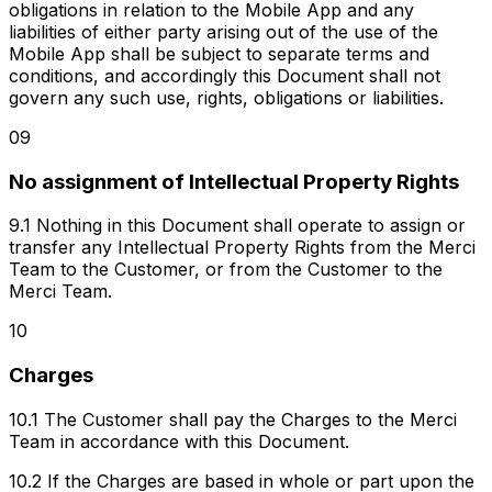
obligations in relation to the Mobile App and any
liabilities of either party arising out of the use of the
Mobile App shall be subject to separate terms and
conditions, and accordingly this Document shall not
govern any such use, rights, obligations or liabilities.
09
No assignment of Intellectual Property Rights
9.1 Nothing in this Document shall operate to assign or
transfer any Intellectual Property Rights from the Merci
Team to the Customer, or from the Customer to the
Merci Team.
10
Charges
10.1 The Customer shall pay the Charges to the Merci
Team in accordance with this Document.
10.2 If the Charges are based in whole or part upon the