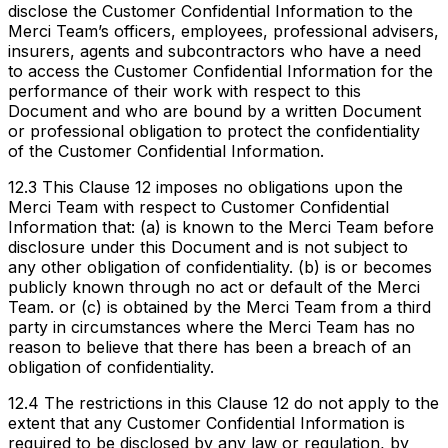
disclose the Customer Confidential Information to the
Merci Team’s officers, employees, professional advisers,
insurers, agents and subcontractors who have a need
to access the Customer Confidential Information for the
performance of their work with respect to this
Document and who are bound by a written Document
or professional obligation to protect the confidentiality
of the Customer Confidential Information.
12.3 This Clause 12 imposes no obligations upon the
Merci Team with respect to Customer Confidential
Information that: (a) is known to the Merci Team before
disclosure under this Document and is not subject to
any other obligation of confidentiality. (b) is or becomes
publicly known through no act or default of the Merci
Team. or (c) is obtained by the Merci Team from a third
party in circumstances where the Merci Team has no
reason to believe that there has been a breach of an
obligation of confidentiality.
12.4 The restrictions in this Clause 12 do not apply to the
extent that any Customer Confidential Information is
required to be disclosed by any law or regulation, by