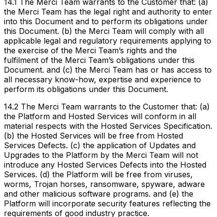
14.1 The Merci Team warrants to the Customer that: (a)
the Merci Team has the legal right and authority to enter
into this Document and to perform its obligations under
this Document. (b) the Merci Team will comply with all
applicable legal and regulatory requirements applying to
the exercise of the Merci Team’s rights and the
fulfilment of the Merci Team’s obligations under this
Document. and (c) the Merci Team has or has access to
all necessary know-how, expertise and experience to
perform its obligations under this Document.
14.2 The Merci Team warrants to the Customer that: (a)
the Platform and Hosted Services will conform in all
material respects with the Hosted Services Specification.
(b) the Hosted Services will be free from Hosted
Services Defects. (c) the application of Updates and
Upgrades to the Platform by the Merci Team will not
introduce any Hosted Services Defects into the Hosted
Services. (d) the Platform will be free from viruses,
worms, Trojan horses, ransomware, spyware, adware
and other malicious software programs. and (e) the
Platform will incorporate security features reflecting the
requirements of good industry practice.