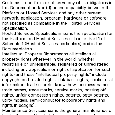
Customer to perform or observe any of its obligations in
this Document and/or (d) an incompatibility between the
Platform or Hosted Services and any other system,
network, application, program, hardware or software
not specified as compatible in the Hosted Services
Specification.
Hosted Services Specification
means the specification for
the Platform and Hosted Services set out in Part 1 of
Schedule 1 (Hosted Services particulars) and in the
Documentation.
Intellectual Property Rights
means all intellectual
property rights wherever in the world, whether
registrable or unregistrable, registered or unregistered,
including any application or right of application for such
rights (and these “intellectual property rights” include
copyright and related rights, database rights, confidential
information, trade secrets, know-how, business names,
trade names, trade marks, service marks, passing off
rights, unfair competition rights, patents, petty patents,
utility models, semi-conductor topography rights and
rights in designs).
Maintenance Services
means the general maintenance of