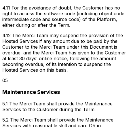
4.11 For the avoidance of doubt, the Customer has no
right to access the software code (including object code,
intermediate code and source code) of the Platform,
either during or after the Term.
4.12 The Merci Team may suspend the provision of the
Hosted Services if any amount due to be paid by the
Customer to the Merci Team under this Document is
overdue, and the Merci Team has given to the Customer
at least 30 days’ online notice, following the amount
becoming overdue, of its intention to suspend the
Hosted Services on this basis.
05
Maintenance Services
5.1 The Merci Team shall provide the Maintenance
Services to the Customer during the Term.
5.2 The Merci Team shall provide the Maintenance
Services with reasonable skill and care OR in