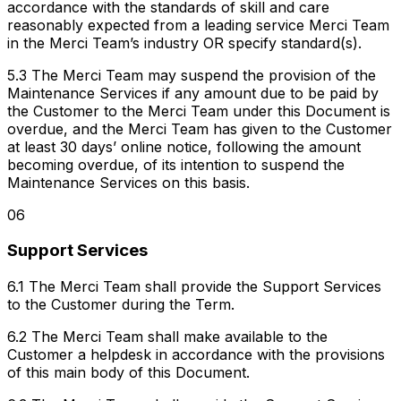
accordance with the standards of skill and care
reasonably expected from a leading service Merci Team
in the Merci Team’s industry OR specify standard(s).
5.3 The Merci Team may suspend the provision of the
Maintenance Services if any amount due to be paid by
the Customer to the Merci Team under this Document is
overdue, and the Merci Team has given to the Customer
at least 30 days’ online notice, following the amount
becoming overdue, of its intention to suspend the
Maintenance Services on this basis.
06
Support Services
6.1 The Merci Team shall provide the Support Services
to the Customer during the Term.
6.2 The Merci Team shall make available to the
Customer a helpdesk in accordance with the provisions
of this main body of this Document.