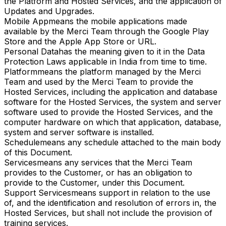
the Platform and Hosted Services, and the application of
Updates and Upgrades.
Mobile App
means the mobile applications made
available by the Merci Team through the Google Play
Store and the Apple App Store or URL.
Personal Data
has the meaning given to it in the Data
Protection Laws applicable in India from time to time.
Platform
means the platform managed by the Merci
Team and used by the Merci Team to provide the
Hosted Services, including the application and database
software for the Hosted Services, the system and server
software used to provide the Hosted Services, and the
computer hardware on which that application, database,
system and server software is installed.
Schedule
means any schedule attached to the main body
of this Document.
Services
means any services that the Merci Team
provides to the Customer, or has an obligation to
provide to the Customer, under this Document.
Support Services
means support in relation to the use
of, and the identification and resolution of errors in, the
Hosted Services, but shall not include the provision of
training services.