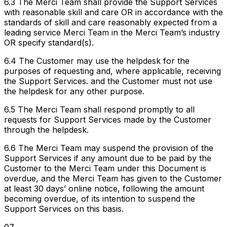
6.3 The Merci Team shall provide the Support Services
with reasonable skill and care OR in accordance with the
standards of skill and care reasonably expected from a
leading service Merci Team in the Merci Team’s industry
OR specify standard(s).
6.4 The Customer may use the helpdesk for the
purposes of requesting and, where applicable, receiving
the Support Services. and the Customer must not use
the helpdesk for any other purpose.
6.5 The Merci Team shall respond promptly to all
requests for Support Services made by the Customer
through the helpdesk.
6.6 The Merci Team may suspend the provision of the
Support Services if any amount due to be paid by the
Customer to the Merci Team under this Document is
overdue, and the Merci Team has given to the Customer
at least 30 days’ online notice, following the amount
becoming overdue, of its intention to suspend the
Support Services on this basis.