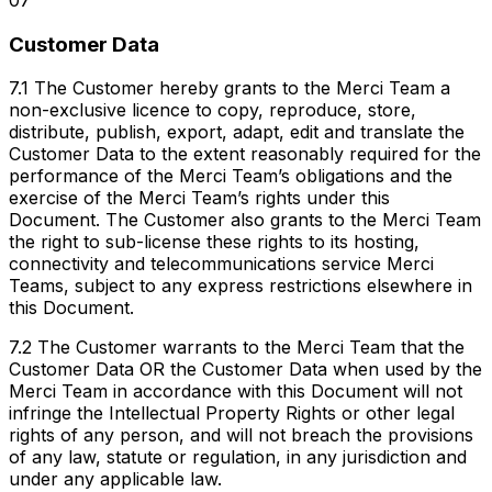
07
Customer Data
7.1 The Customer hereby grants to the Merci Team a
non-exclusive licence to copy, reproduce, store,
distribute, publish, export, adapt, edit and translate the
Customer Data to the extent reasonably required for the
performance of the Merci Team’s obligations and the
exercise of the Merci Team’s rights under this
Document. The Customer also grants to the Merci Team
the right to sub-license these rights to its hosting,
connectivity and telecommunications service Merci
Teams, subject to any express restrictions elsewhere in
this Document.
7.2 The Customer warrants to the Merci Team that the
Customer Data OR the Customer Data when used by the
Merci Team in accordance with this Document will not
infringe the Intellectual Property Rights or other legal
rights of any person, and will not breach the provisions
of any law, statute or regulation, in any jurisdiction and
under any applicable law.