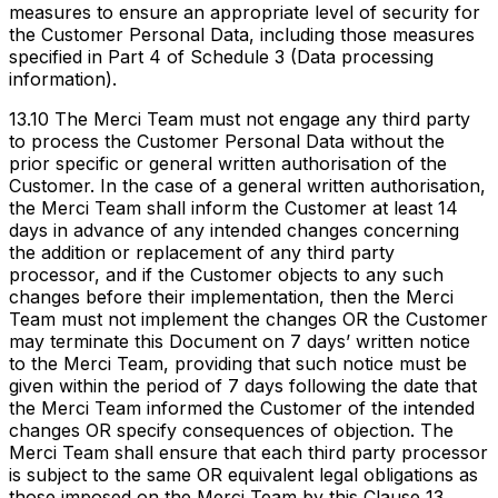
measures to ensure an appropriate level of security for
the Customer Personal Data, including those measures
specified in Part 4 of Schedule 3 (Data processing
information).
13.10 The Merci Team must not engage any third party
to process the Customer Personal Data without the
prior specific or general written authorisation of the
Customer. In the case of a general written authorisation,
the Merci Team shall inform the Customer at least 14
days in advance of any intended changes concerning
the addition or replacement of any third party
processor, and if the Customer objects to any such
changes before their implementation, then the Merci
Team must not implement the changes OR the Customer
may terminate this Document on 7 days’ written notice
to the Merci Team, providing that such notice must be
given within the period of 7 days following the date that
the Merci Team informed the Customer of the intended
changes OR specify consequences of objection. The
Merci Team shall ensure that each third party processor
is subject to the same OR equivalent legal obligations as
those imposed on the Merci Team by this Clause 13.