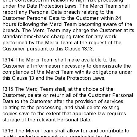
under the Data Protection Laws. The Merci Team shall
report any Personal Data breach relating to the
Customer Personal Data to the Customer within 24
hours following the Merci Team becoming aware of the
breach. The Merci Team may charge the Customer at its
standard time-based charging rates for any work
performed by the Merci Team at the request of the
Customer pursuant to this Clause 13.13.
13.14 The Merci Team shall make available to the
Customer all information necessary to demonstrate the
compliance of the Merci Team with its obligations under
this Clause 13 and the Data Protection Laws.
13.15 The Merci Team shall, at the choice of the
Customer, delete or return all of the Customer Personal
Data to the Customer after the provision of services
relating to the processing, and shall delete existing
copies save to the extent that applicable law requires
storage of the relevant Personal Data.
13.16 The Merci Team shall allow for and contribute to
audits, including inspections, conducted by the