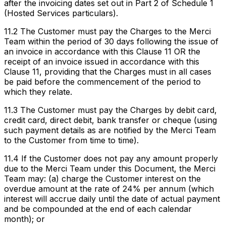
after the invoicing dates set out in Part 2 of Schedule 1
(Hosted Services particulars).
11.2 The Customer must pay the Charges to the Merci
Team within the period of 30 days following the issue of
an invoice in accordance with this Clause 11 OR the
receipt of an invoice issued in accordance with this
Clause 11, providing that the Charges must in all cases
be paid before the commencement of the period to
which they relate.
11.3 The Customer must pay the Charges by debit card,
credit card, direct debit, bank transfer or cheque (using
such payment details as are notified by the Merci Team
to the Customer from time to time).
11.4 If the Customer does not pay any amount properly
due to the Merci Team under this Document, the Merci
Team may: (a) charge the Customer interest on the
overdue amount at the rate of 24% per annum (which
interest will accrue daily until the date of actual payment
and be compounded at the end of each calendar
month); or