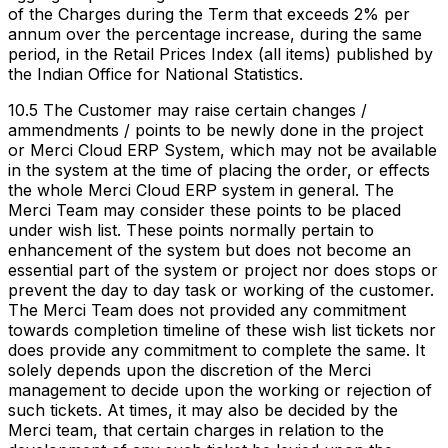
of the Charges during the Term that exceeds 2% per
annum over the percentage increase, during the same
period, in the Retail Prices Index (all items) published by
the Indian Office for National Statistics.
10.5 The Customer may raise certain changes /
ammendments / points to be newly done in the project
or Merci Cloud ERP System, which may not be available
in the system at the time of placing the order, or effects
the whole Merci Cloud ERP system in general. The
Merci Team may consider these points to be placed
under wish list. These points normally pertain to
enhancement of the system but does not become an
essential part of the system or project nor does stops or
prevent the day to day task or working of the customer.
The Merci Team does not provided any commitment
towards completion timeline of these wish list tickets nor
does provide any commitment to complete the same. It
solely depends upon the discretion of the Merci
management to decide upon the working or rejection of
such tickets. At times, it may also be decided by the
Merci team, that certain charges in relation to the