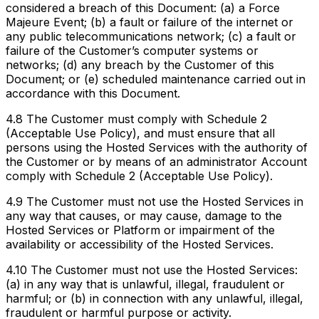
considered a breach of this Document: (a) a Force
Majeure Event; (b) a fault or failure of the internet or
any public telecommunications network; (c) a fault or
failure of the Customer’s computer systems or
networks; (d) any breach by the Customer of this
Document; or (e) scheduled maintenance carried out in
accordance with this Document.
4.8 The Customer must comply with Schedule 2
(Acceptable Use Policy), and must ensure that all
persons using the Hosted Services with the authority of
the Customer or by means of an administrator Account
comply with Schedule 2 (Acceptable Use Policy).
4.9 The Customer must not use the Hosted Services in
any way that causes, or may cause, damage to the
Hosted Services or Platform or impairment of the
availability or accessibility of the Hosted Services.
4.10 The Customer must not use the Hosted Services:
(a) in any way that is unlawful, illegal, fraudulent or
harmful; or (b) in connection with any unlawful, illegal,
fraudulent or harmful purpose or activity.