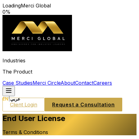
Loading
Merci Global
0
%
Industries
The Product
Case Studies
Merci Circle
About
Contact
Careers
EN
|
عربي
Client Login
Request a Consultation
End User License
Terms & Conditions