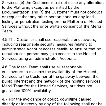
Services. (e) the Customer must not make any alteration
to the Platform, except as permitted by the
Documentation. and (f) the Customer must not conduct
or request that any other person conduct any load
testing or penetration testing on the Platform or Hosted
Services without the prior written consent of the Merci
Team.
4.5 The Customer shall use reasonable endeavours,
including reasonable security measures relating to
administrator Account access details, to ensure that no
unauthorised person may gain access to the Hosted
Services using an administrator Account.
4.6 The Merci Team shall use all reasonable
endeavours to maintain the availability of the Hosted
Services to the Customer at the gateway between the
public internet and the network of the hosting services
Merci Team for the Hosted Services, but does not
guarantee 100% availability.
4.7 For the avoidance of doubt, downtime caused
directly or indirectly by any of the following shall not be