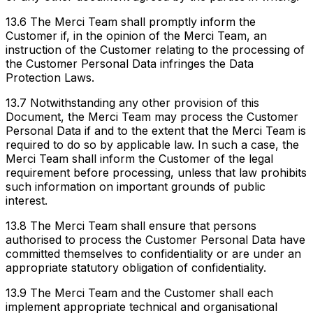
13.6 The Merci Team shall promptly inform the
Customer if, in the opinion of the Merci Team, an
instruction of the Customer relating to the processing of
the Customer Personal Data infringes the Data
Protection Laws.
13.7 Notwithstanding any other provision of this
Document, the Merci Team may process the Customer
Personal Data if and to the extent that the Merci Team is
required to do so by applicable law. In such a case, the
Merci Team shall inform the Customer of the legal
requirement before processing, unless that law prohibits
such information on important grounds of public
interest.
13.8 The Merci Team shall ensure that persons
authorised to process the Customer Personal Data have
committed themselves to confidentiality or are under an
appropriate statutory obligation of confidentiality.
13.9 The Merci Team and the Customer shall each
implement appropriate technical and organisational