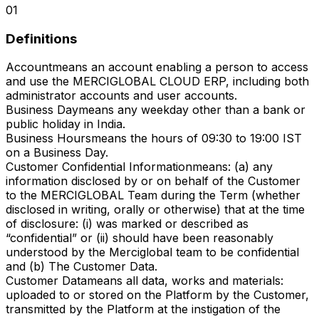
01
Definitions
Account
means an account enabling a person to access
and use the MERCIGLOBAL CLOUD ERP, including both
administrator accounts and user accounts.
Business Day
means any weekday other than a bank or
public holiday in India.
Business Hours
means the hours of 09:30 to 19:00 IST
on a Business Day.
Customer Confidential Information
means: (a) any
information disclosed by or on behalf of the Customer
to the MERCIGLOBAL Team during the Term (whether
disclosed in writing, orally or otherwise) that at the time
of disclosure: (i) was marked or described as
“confidential” or (ii) should have been reasonably
understood by the Merciglobal team to be confidential
and (b) The Customer Data.
Customer Data
means all data, works and materials:
uploaded to or stored on the Platform by the Customer,
transmitted by the Platform at the instigation of the