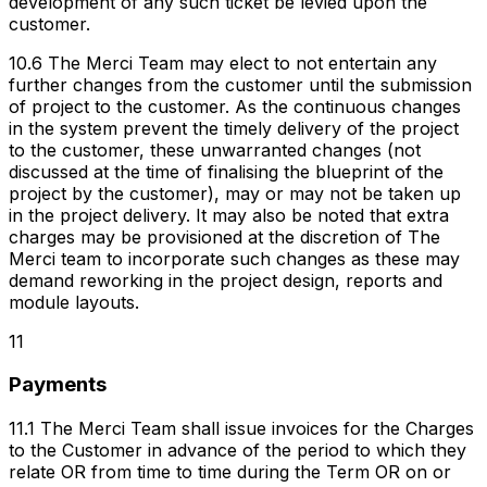
development of any such ticket be levied upon the
customer.
10.6 The Merci Team may elect to not entertain any
further changes from the customer until the submission
of project to the customer. As the continuous changes
in the system prevent the timely delivery of the project
to the customer, these unwarranted changes (not
discussed at the time of finalising the blueprint of the
project by the customer), may or may not be taken up
in the project delivery. It may also be noted that extra
charges may be provisioned at the discretion of The
Merci team to incorporate such changes as these may
demand reworking in the project design, reports and
module layouts.
11
Payments
11.1 The Merci Team shall issue invoices for the Charges
to the Customer in advance of the period to which they
relate OR from time to time during the Term OR on or