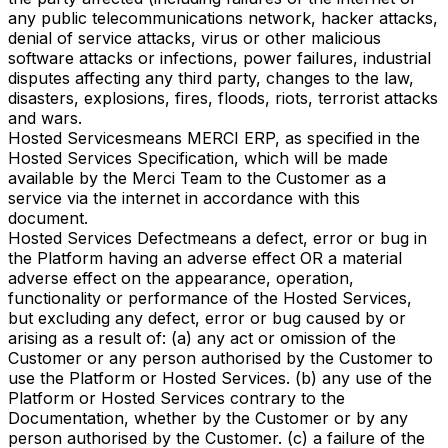
any public telecommunications network, hacker attacks,
denial of service attacks, virus or other malicious
software attacks or infections, power failures, industrial
disputes affecting any third party, changes to the law,
disasters, explosions, fires, floods, riots, terrorist attacks
and wars.
Hosted Services
means MERCI ERP, as specified in the
Hosted Services Specification, which will be made
available by the Merci Team to the Customer as a
service via the internet in accordance with this
document.
Hosted Services Defect
means a defect, error or bug in
the Platform having an adverse effect OR a material
adverse effect on the appearance, operation,
functionality or performance of the Hosted Services,
but excluding any defect, error or bug caused by or
arising as a result of: (a) any act or omission of the
Customer or any person authorised by the Customer to
use the Platform or Hosted Services. (b) any use of the
Platform or Hosted Services contrary to the
Documentation, whether by the Customer or by any
person authorised by the Customer. (c) a failure of the