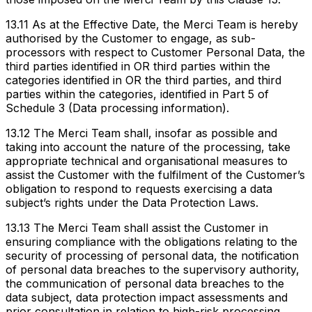
13.11 As at the Effective Date, the Merci Team is hereby
authorised by the Customer to engage, as sub-
processors with respect to Customer Personal Data, the
third parties identified in OR third parties within the
categories identified in OR the third parties, and third
parties within the categories, identified in Part 5 of
Schedule 3 (Data processing information).
13.12 The Merci Team shall, insofar as possible and
taking into account the nature of the processing, take
appropriate technical and organisational measures to
assist the Customer with the fulfilment of the Customer’s
obligation to respond to requests exercising a data
subject’s rights under the Data Protection Laws.
13.13 The Merci Team shall assist the Customer in
ensuring compliance with the obligations relating to the
security of processing of personal data, the notification
of personal data breaches to the supervisory authority,
the communication of personal data breaches to the
data subject, data protection impact assessments and
prior consultation in relation to high-risk processing