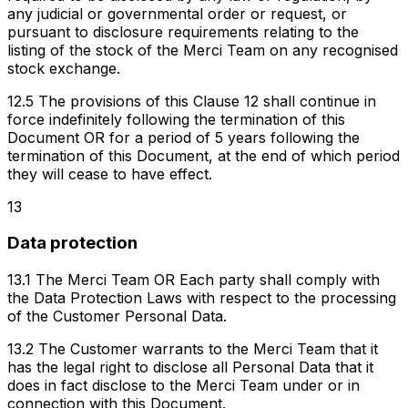
any judicial or governmental order or request, or
pursuant to disclosure requirements relating to the
listing of the stock of the Merci Team on any recognised
stock exchange.
12.5 The provisions of this Clause 12 shall continue in
force indefinitely following the termination of this
Document OR for a period of 5 years following the
termination of this Document, at the end of which period
they will cease to have effect.
13
Data protection
13.1 The Merci Team OR Each party shall comply with
the Data Protection Laws with respect to the processing
of the Customer Personal Data.
13.2 The Customer warrants to the Merci Team that it
has the legal right to disclose all Personal Data that it
does in fact disclose to the Merci Team under or in
connection with this Document.