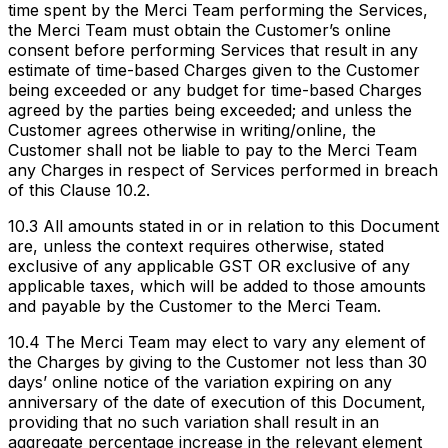
time spent by the Merci Team performing the Services,
the Merci Team must obtain the Customer’s online
consent before performing Services that result in any
estimate of time-based Charges given to the Customer
being exceeded or any budget for time-based Charges
agreed by the parties being exceeded; and unless the
Customer agrees otherwise in writing/online, the
Customer shall not be liable to pay to the Merci Team
any Charges in respect of Services performed in breach
of this Clause 10.2.
10.3 All amounts stated in or in relation to this Document
are, unless the context requires otherwise, stated
exclusive of any applicable GST OR exclusive of any
applicable taxes, which will be added to those amounts
and payable by the Customer to the Merci Team.
10.4 The Merci Team may elect to vary any element of
the Charges by giving to the Customer not less than 30
days’ online notice of the variation expiring on any
anniversary of the date of execution of this Document,
providing that no such variation shall result in an
aggregate percentage increase in the relevant element