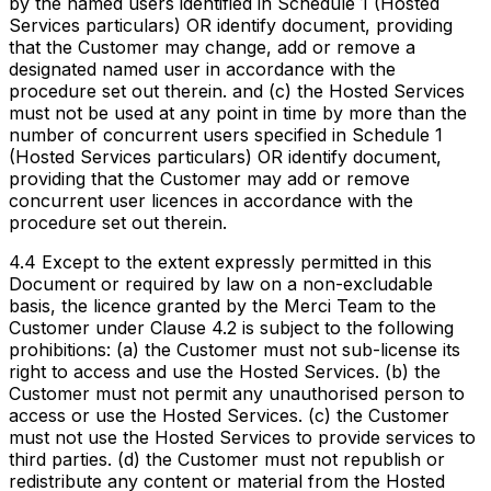
by the named users identified in Schedule 1 (Hosted
Services particulars) OR identify document, providing
that the Customer may change, add or remove a
designated named user in accordance with the
procedure set out therein. and (c) the Hosted Services
must not be used at any point in time by more than the
number of concurrent users specified in Schedule 1
(Hosted Services particulars) OR identify document,
providing that the Customer may add or remove
concurrent user licences in accordance with the
procedure set out therein.
4.4 Except to the extent expressly permitted in this
Document or required by law on a non-excludable
basis, the licence granted by the Merci Team to the
Customer under Clause 4.2 is subject to the following
prohibitions: (a) the Customer must not sub-license its
right to access and use the Hosted Services. (b) the
Customer must not permit any unauthorised person to
access or use the Hosted Services. (c) the Customer
must not use the Hosted Services to provide services to
third parties. (d) the Customer must not republish or
redistribute any content or material from the Hosted