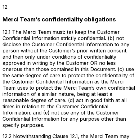
12
Merci Team’s confidentiality obligations
12.1 The Merci Team must: (a) keep the Customer
Confidential Information strictly confidential. (b) not
disclose the Customer Confidential Information to any
person without the Customer’s prior written consent,
and then only under conditions of confidentiality
approved in writing by the Customer OR no less
onerous than those contained in this Document. (c) use
the same degree of care to protect the confidentiality of
the Customer Confidential Information as the Merci
Team uses to protect the Merci Team’s own confidential
information of a similar nature, being at least a
reasonable degree of care. (d) act in good faith at all
times in relation to the Customer Confidential
Information. and (e) not use any of the Customer
Confidential Information for any purpose other than
specify purposes.
12.2 Notwithstanding Clause 12.1, the Merci Team may