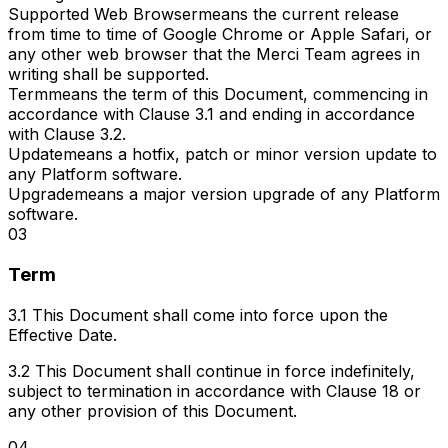
Supported Web Browser
means the current release
from time to time of Google Chrome or Apple Safari, or
any other web browser that the Merci Team agrees in
writing shall be supported.
Term
means the term of this Document, commencing in
accordance with Clause 3.1 and ending in accordance
with Clause 3.2.
Update
means a hotfix, patch or minor version update to
any Platform software.
Upgrade
means a major version upgrade of any Platform
software.
03
Term
3.1 This Document shall come into force upon the
Effective Date.
3.2 This Document shall continue in force indefinitely,
subject to termination in accordance with Clause 18 or
any other provision of this Document.
04