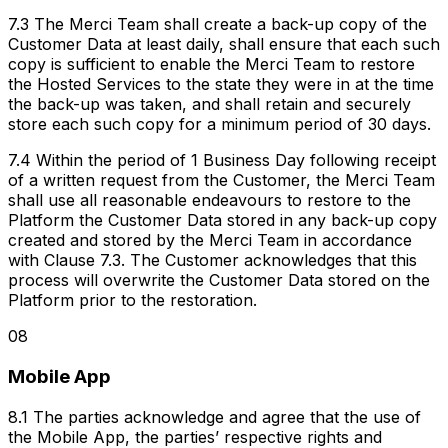
7.3 The Merci Team shall create a back-up copy of the
Customer Data at least daily, shall ensure that each such
copy is sufficient to enable the Merci Team to restore
the Hosted Services to the state they were in at the time
the back-up was taken, and shall retain and securely
store each such copy for a minimum period of 30 days.
7.4 Within the period of 1 Business Day following receipt
of a written request from the Customer, the Merci Team
shall use all reasonable endeavours to restore to the
Platform the Customer Data stored in any back-up copy
created and stored by the Merci Team in accordance
with Clause 7.3. The Customer acknowledges that this
process will overwrite the Customer Data stored on the
Platform prior to the restoration.
08
Mobile App
8.1 The parties acknowledge and agree that the use of
the Mobile App, the parties’ respective rights and