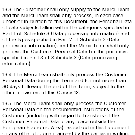
13.3 The Customer shall only supply to the Merci Team,
and the Merci Team shall only process, in each case
under or in relation to this Document, the Personal Data
of data subjects falling within the categories specified in
Part 1 of Schedule 3 (Data processing information) and
of the types specified in Part 2 of Schedule 3 (Data
processing information). and the Merci Team shall only
process the Customer Personal Data for the purposes
specified in Part 3 of Schedule 3 (Data processing
information).
13.4 The Merci Team shall only process the Customer
Personal Data during the Term and for not more than
30 days following the end of the Term, subject to the
other provisions of this Clause 13.
13.5 The Merci Team shall only process the Customer
Personal Data on the documented instructions of the
Customer (including with regard to transfers of the
Customer Personal Data to any place outside the
European Economic Area), as set out in this Document
or any other document agreed by the parties in writing.