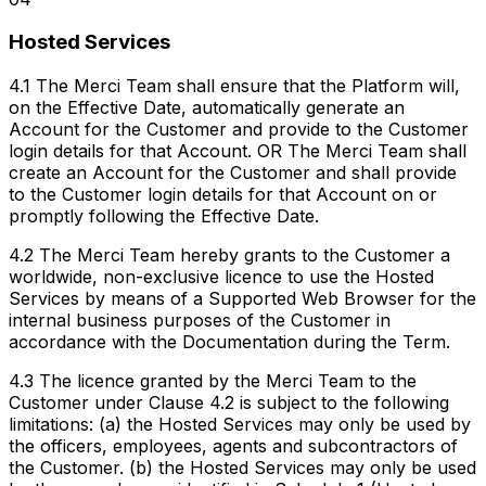
Hosted Services
4.1 The Merci Team shall ensure that the Platform will,
on the Effective Date, automatically generate an
Account for the Customer and provide to the Customer
login details for that Account. OR The Merci Team shall
create an Account for the Customer and shall provide
to the Customer login details for that Account on or
promptly following the Effective Date.
4.2 The Merci Team hereby grants to the Customer a
worldwide, non-exclusive licence to use the Hosted
Services by means of a Supported Web Browser for the
internal business purposes of the Customer in
accordance with the Documentation during the Term.
4.3 The licence granted by the Merci Team to the
Customer under Clause 4.2 is subject to the following
limitations: (a) the Hosted Services may only be used by
the officers, employees, agents and subcontractors of
the Customer. (b) the Hosted Services may only be used