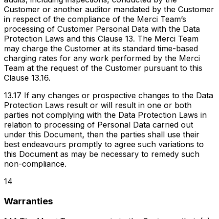
Customer or another auditor mandated by the Customer
in respect of the compliance of the Merci Team’s
processing of Customer Personal Data with the Data
Protection Laws and this Clause 13. The Merci Team
may charge the Customer at its standard time-based
charging rates for any work performed by the Merci
Team at the request of the Customer pursuant to this
Clause 13.16.
13.17 If any changes or prospective changes to the Data
Protection Laws result or will result in one or both
parties not complying with the Data Protection Laws in
relation to processing of Personal Data carried out
under this Document, then the parties shall use their
best endeavours promptly to agree such variations to
this Document as may be necessary to remedy such
non-compliance.
14
Warranties