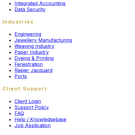
Integrated Accounting
Data Security
Industries
Engineering
Jewellery Manufacturing
Weaving Industry
Paper Industry
Dyeing & Printing
Fenestration
Rapier Jacquard
Ports
Client Support
Client Login
Support Policy
FAQ
Help / Knowledgebase
Job Application