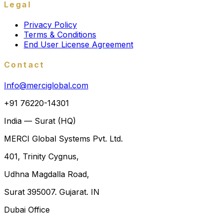
Legal
Privacy Policy
Terms & Conditions
End User License Agreement
Contact
Info@merciglobal.com
+91 76220-14301
India — Surat (HQ)
MERCI Global Systems Pvt. Ltd.
401, Trinity Cygnus,
Udhna Magdalla Road,
Surat 395007. Gujarat. IN
Dubai Office