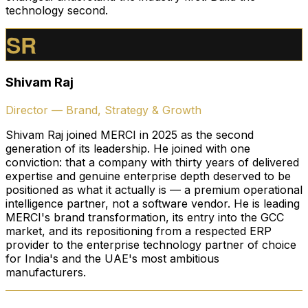
technology second.
SR
Shivam Raj
Director — Brand, Strategy & Growth
Shivam Raj joined MERCI in 2025 as the second
generation of its leadership. He joined with one
conviction: that a company with thirty years of delivered
expertise and genuine enterprise depth deserved to be
positioned as what it actually is — a premium operational
intelligence partner, not a software vendor. He is leading
MERCI's brand transformation, its entry into the GCC
market, and its repositioning from a respected ERP
provider to the enterprise technology partner of choice
for India's and the UAE's most ambitious
manufacturers.