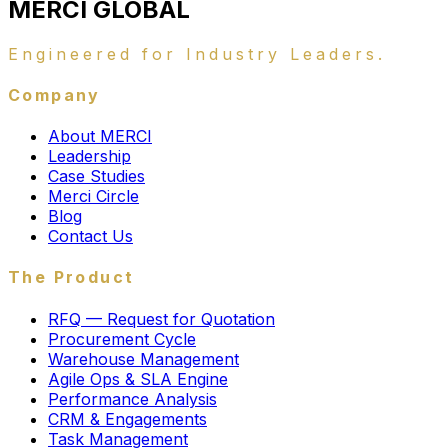
MERCI
GLOBAL
Engineered for Industry Leaders.
Company
About MERCI
Leadership
Case Studies
Merci Circle
Blog
Contact Us
The Product
RFQ — Request for Quotation
Procurement Cycle
Warehouse Management
Agile Ops & SLA Engine
Performance Analysis
CRM & Engagements
Task Management