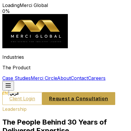
Loading
Merci Global
0
%
Industries
The Product
Case Studies
Merci Circle
About
Contact
Careers
EN
|
عربي
Client Login
Request a Consultation
Leadership
The People Behind 30 Years of
Delivered Expertise.