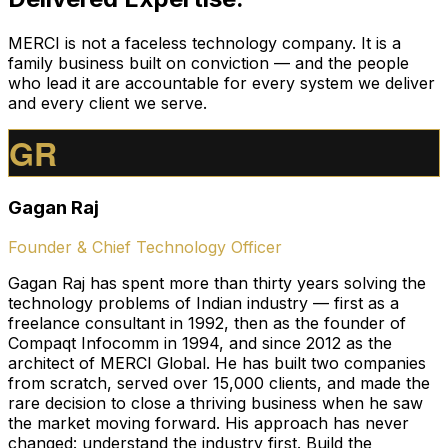
MERCI is not a faceless technology company. It is a
family business built on conviction — and the people
who lead it are accountable for every system we deliver
and every client we serve.
GR
Gagan Raj
Founder & Chief Technology Officer
Gagan Raj has spent more than thirty years solving the
technology problems of Indian industry — first as a
freelance consultant in 1992, then as the founder of
Compaqt Infocomm in 1994, and since 2012 as the
architect of MERCI Global. He has built two companies
from scratch, served over 15,000 clients, and made the
rare decision to close a thriving business when he saw
the market moving forward. His approach has never
changed: understand the industry first. Build the