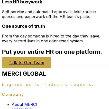
Less HR busywork
Self-service and automated approvals take routine
queries and paperwork off the HR team's plate.
One source of truth
From the day someone is hired to the day they leave,
every record lives in one connected system.
Put your entire HR on one platform.
Talk to Our Team
MERCI
GLOBAL
Engineered for Industry Leaders.
Company
About MERCI