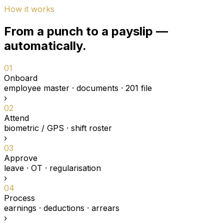
How it works
From a punch to a payslip —
automatically.
01
Onboard
employee master · documents · 201 file
›
02
Attend
biometric / GPS · shift roster
›
03
Approve
leave · OT · regularisation
›
04
Process
earnings · deductions · arrears
›