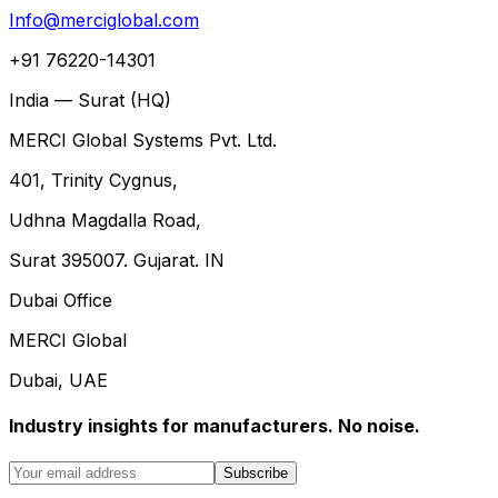
Info@merciglobal.com
+91 76220-14301
India — Surat (HQ)
MERCI Global Systems Pvt. Ltd.
401, Trinity Cygnus,
Udhna Magdalla Road,
Surat 395007. Gujarat. IN
Dubai Office
MERCI Global
Dubai, UAE
Industry insights for manufacturers. No noise.
Subscribe