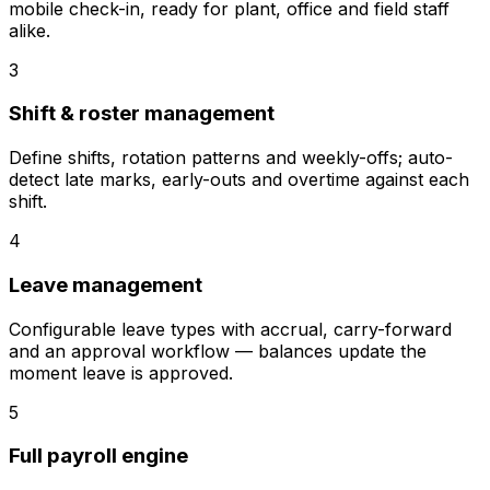
mobile check-in, ready for plant, office and field staff
alike.
3
Shift & roster management
Define shifts, rotation patterns and weekly-offs; auto-
detect late marks, early-outs and overtime against each
shift.
4
Leave management
Configurable leave types with accrual, carry-forward
and an approval workflow — balances update the
moment leave is approved.
5
Full payroll engine