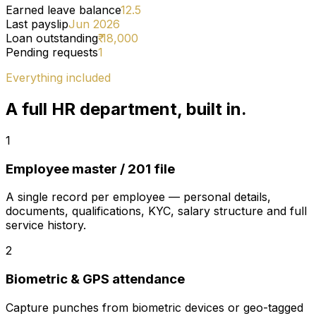
Earned leave balance
12.5
Last payslip
Jun 2026
Loan outstanding
₹ 18,000
Pending requests
1
Everything included
A full HR department, built in.
1
Employee master / 201 file
A single record per employee — personal details,
documents, qualifications, KYC, salary structure and full
service history.
2
Biometric & GPS attendance
Capture punches from biometric devices or geo-tagged