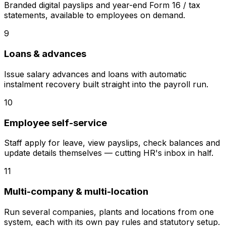
Branded digital payslips and year-end Form 16 / tax
statements, available to employees on demand.
9
Loans & advances
Issue salary advances and loans with automatic
instalment recovery built straight into the payroll run.
10
Employee self-service
Staff apply for leave, view payslips, check balances and
update details themselves — cutting HR's inbox in half.
11
Multi-company & multi-location
Run several companies, plants and locations from one
system, each with its own pay rules and statutory setup.