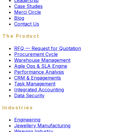
Leadership
Case Studies
Merci Circle
Blog
Contact Us
The Product
RFQ — Request for Quotation
Procurement Cycle
Warehouse Management
Agile Ops & SLA Engine
Performance Analysis
CRM & Engagements
Task Management
Integrated Accounting
Data Security
Industries
Engineering
Jewellery Manufacturing
Weaving Industry