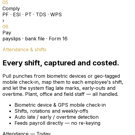
05
Comply
PF · ESI · PT · TDS · WPS
›
06
Pay
payslips · bank file · Form 16
Attendance & shifts
Every shift, captured and costed.
Pull punches from biometric devices or geo-tagged
mobile check-in, map them to each employee's shift,
and let the system flag late marks, early-outs and
overtime. Plant, office and field staff — all handled.
Biometric device & GPS mobile check-in
Shifts, rotations and weekly-offs
Auto late / early / overtime detection
Feeds payroll directly — no re-keying
Attendance — Today