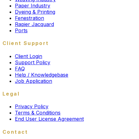
Paper Industry
Dyeing & Printing
Fenestration
Rapier Jacquard
Ports
Client Support
Client Login
Support Policy
FAQ
Help / Knowledgebase
Job Application
Legal
Privacy Policy
Terms & Conditions
End User License Agreement
Contact