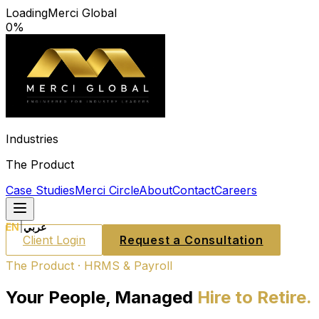
Loading
Merci Global
0
%
Industries
The Product
Case Studies
Merci Circle
About
Contact
Careers
EN
|
عربي
Client Login
Request a Consultation
The Product · HRMS & Payroll
Your People, Managed
Hire to Retire.