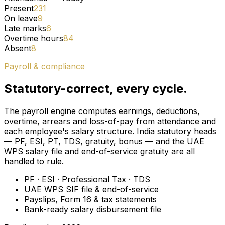
Present
231
On leave
9
Late marks
6
Overtime hours
84
Absent
8
Payroll & compliance
Statutory-correct, every cycle.
The payroll engine computes earnings, deductions,
overtime, arrears and loss-of-pay from attendance and
each employee's salary structure. India statutory heads
— PF, ESI, PT, TDS, gratuity, bonus — and the UAE
WPS salary file and end-of-service gratuity are all
handled to rule.
PF · ESI · Professional Tax · TDS
UAE WPS SIF file & end-of-service
Payslips, Form 16 & tax statements
Bank-ready salary disbursement file