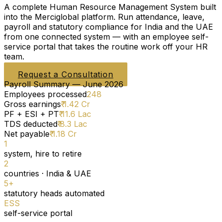
A complete Human Resource Management System built
into the Merciglobal platform. Run attendance, leave,
payroll and statutory compliance for India and the UAE
from one connected system — with an employee self-
service portal that takes the routine work off your HR
team.
Request a Consultation
Payroll Summary — June 2026
Employees processed
248
Gross earnings
₹ 1.42 Cr
PF + ESI + PT
₹ 11.6 Lac
TDS deducted
₹ 8.3 Lac
Net payable
₹ 1.18 Cr
1
system, hire to retire
2
countries · India & UAE
5+
statutory heads automated
ESS
self-service portal