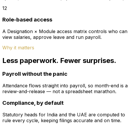
12
Role-based access
A Designation × Module access matrix controls who can
view salaries, approve leave and run payroll.
Why it matters
Less paperwork. Fewer surprises.
Payroll without the panic
Attendance flows straight into payroll, so month-end is a
review-and-release — not a spreadsheet marathon.
Compliance, by default
Statutory heads for India and the UAE are computed to
rule every cycle, keeping filings accurate and on time.