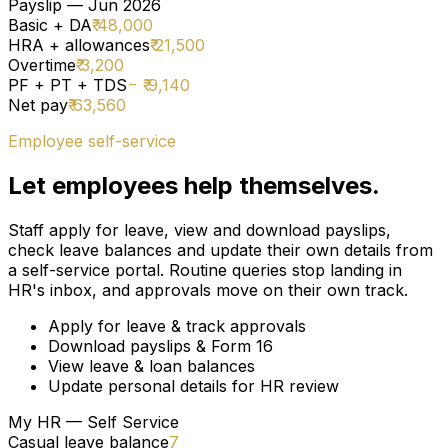
Payslip — Jun 2026
Basic + DA
₹ 48,000
HRA + allowances
₹ 21,500
Overtime
₹ 3,200
PF + PT + TDS
− ₹ 9,140
Net pay
₹ 63,560
Employee self-service
Let employees help themselves.
Staff apply for leave, view and download payslips,
check leave balances and update their own details from
a self-service portal. Routine queries stop landing in
HR's inbox, and approvals move on their own track.
Apply for leave & track approvals
Download payslips & Form 16
View leave & loan balances
Update personal details for HR review
My HR — Self Service
Casual leave balance
7