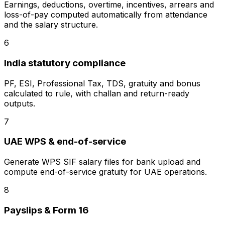
Earnings, deductions, overtime, incentives, arrears and
loss-of-pay computed automatically from attendance
and the salary structure.
6
India statutory compliance
PF, ESI, Professional Tax, TDS, gratuity and bonus
calculated to rule, with challan and return-ready
outputs.
7
UAE WPS & end-of-service
Generate WPS SIF salary files for bank upload and
compute end-of-service gratuity for UAE operations.
8
Payslips & Form 16